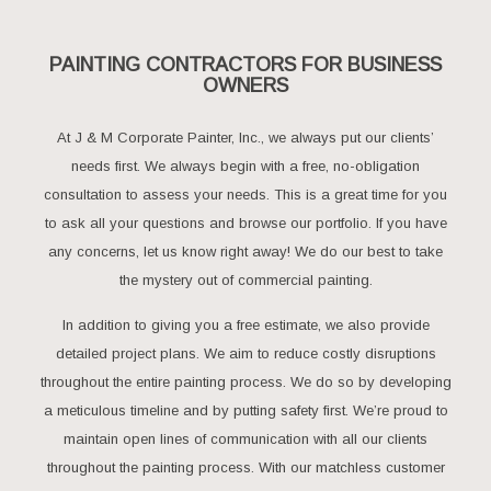
PAINTING CONTRACTORS FOR BUSINESS
OWNERS
At J & M Corporate Painter, Inc., we always put our clients’
needs first. We always begin with a free, no-obligation
consultation to assess your needs. This is a great time for you
to ask all your questions and browse our portfolio. If you have
any concerns, let us know right away! We do our best to take
the mystery out of commercial painting.
In addition to giving you a free estimate, we also provide
detailed project plans. We aim to reduce costly disruptions
throughout the entire painting process. We do so by developing
a meticulous timeline and by putting safety first. We’re proud to
maintain open lines of communication with all our clients
throughout the painting process. With our matchless customer