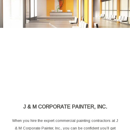
J & M CORPORATE PAINTER, INC.
When you hire the expert commercial painting contractors at J
& M Corporate Painter, Inc., you can be confident you’ll get