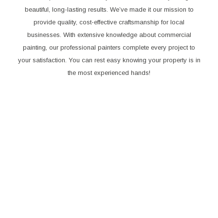
beautiful, long-lasting results. We’ve made it our mission to
provide quality, cost-effective craftsmanship for local
businesses. With extensive knowledge about commercial
painting, our professional painters complete every project to
your satisfaction. You can rest easy knowing your property is in
the most experienced hands!