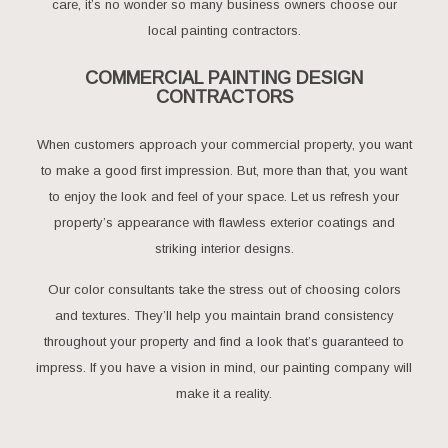
care, it’s no wonder so many business owners choose our
local painting contractors.
COMMERCIAL PAINTING DESIGN
CONTRACTORS
When customers approach your commercial property, you want
to make a good first impression. But, more than that, you want
to enjoy the look and feel of your space. Let us refresh your
property’s appearance with flawless exterior coatings and
striking interior designs.
Our color consultants take the stress out of choosing colors
and textures. They’ll help you maintain brand consistency
throughout your property and find a look that’s guaranteed to
impress. If you have a vision in mind, our painting company will
make it a reality.