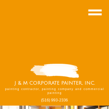
J & M CORPORATE PAINTER, INC.
painting contractor, painting company and commercial
painting
(516) 993-2336