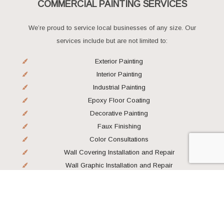
COMMERCIAL PAINTING SERVICES
We’re proud to service local businesses of any size. Our
services include but are not limited to:
Exterior Painting
Interior Painting
Industrial Painting
Epoxy Floor Coating
Decorative Painting
Faux Finishing
Color Consultations
Wall Covering Installation and Repair
Wall Graphic Installation and Repair
Wall Protection Installation
LEADING PAINTING CONTRACTORS