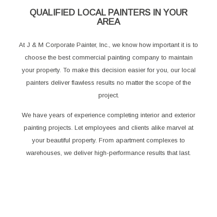
QUALIFIED LOCAL PAINTERS IN YOUR
AREA
At J & M Corporate Painter, Inc., we know how important it is to
choose the best commercial painting company to maintain
your property. To make this decision easier for you, our local
painters deliver flawless results no matter the scope of the
project.
We have years of experience completing interior and exterior
painting projects. Let employees and clients alike marvel at
your beautiful property. From apartment complexes to
warehouses, we deliver high-performance results that last.