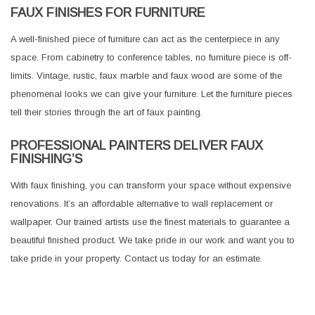
FAUX FINISHES FOR FURNITURE
A well-finished piece of furniture can act as the centerpiece in any
space. From cabinetry to conference tables, no furniture piece is off-
limits. Vintage, rustic, faux marble and faux wood are some of the
phenomenal looks we can give your furniture. Let the furniture pieces
tell their stories through the art of faux painting.
PROFESSIONAL PAINTERS DELIVER FAUX
FINISHING’S
With faux finishing, you can transform your space without expensive
renovations. It’s an affordable alternative to wall replacement or
wallpaper. Our trained artists use the finest materials to guarantee a
beautiful finished product. We take pride in our work and want you to
take pride in your property. Contact us today for an estimate.