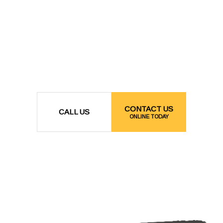
CONTACT US
CALL US
ONLINE TODAY