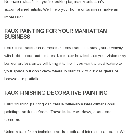
No matter what finish you’re looking for, trust Manhattan’s
accomplished artists. We’ll help your home or business make an
impression.
FAUX PAINTING FOR YOUR MANHATTAN
BUSINESS
Faux finish paint can complement any room. Display your creativity
with bold colors and textures. No matter how intricate your vision may
be, our professionals will bring it to life. If you want to add texture to
your space but don’t know where to start, talk to our designers or
browse our portfolio.
FAUX FINISHING DECORATIVE PAINTING
Faux finishing painting can create believable three-dimensional
paintings on flat surfaces. These include windows, doors and
corridors.
Using a faux finish technique adds depth and interest to a space. We