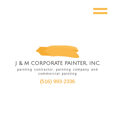
J & M CORPORATE PAINTER, INC.
painting contractor, painting company and
commercial painting
(516) 993-2336