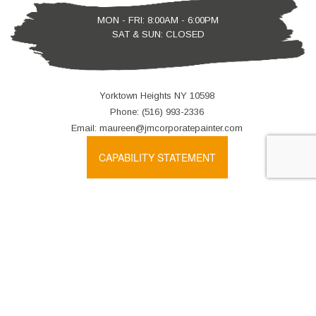
MON - FRI: 8:00AM - 6:00PM
SAT & SUN: CLOSED
Yorktown Heights NY 10598
Phone: (516) 993-2336
Email: maureen@jmcorporatepainter.com
CAPABILITY STATEMENT
We also accept: Direct Deposit