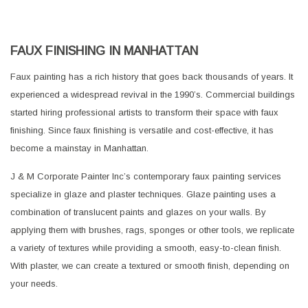
FAUX FINISHING IN MANHATTAN
Faux painting has a rich history that goes back thousands of years. It
experienced a widespread revival in the 1990’s. Commercial buildings
started hiring professional artists to transform their space with faux
finishing. Since faux finishing is versatile and cost-effective, it has
become a mainstay in Manhattan.
J & M Corporate Painter Inc’s contemporary faux painting services
specialize in glaze and plaster techniques. Glaze painting uses a
combination of translucent paints and glazes on your walls. By
applying them with brushes, rags, sponges or other tools, we replicate
a variety of textures while providing a smooth, easy-to-clean finish.
With plaster, we can create a textured or smooth finish, depending on
your needs.