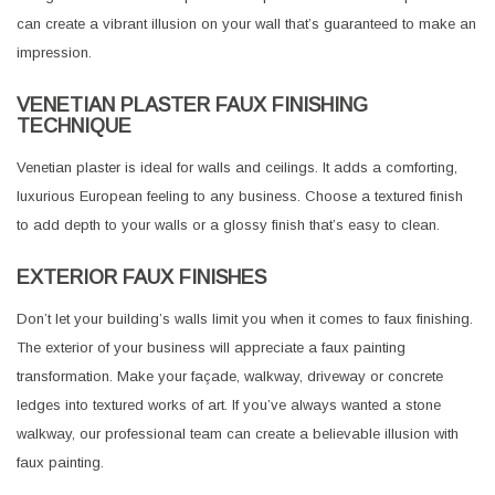
can create a vibrant illusion on your wall that’s guaranteed to make an
impression.
VENETIAN PLASTER FAUX FINISHING
TECHNIQUE
Venetian plaster is ideal for walls and ceilings. It adds a comforting,
luxurious European feeling to any business. Choose a textured finish
to add depth to your walls or a glossy finish that’s easy to clean.
EXTERIOR FAUX FINISHES
Don’t let your building’s walls limit you when it comes to faux finishing.
The exterior of your business will appreciate a faux painting
transformation. Make your façade, walkway, driveway or concrete
ledges into textured works of art. If you’ve always wanted a stone
walkway, our professional team can create a believable illusion with
faux painting.